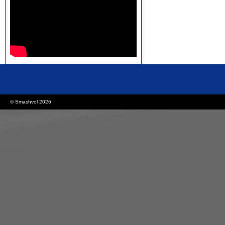
rolex replica watches
replica watches canada
© Smashvol 2026