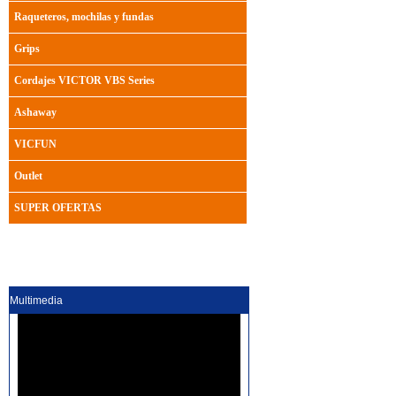
Raqueteros, mochilas y fundas
Grips
Cordajes VICTOR VBS Series
Ashaway
VICFUN
Outlet
SUPER OFERTAS
Multimedia